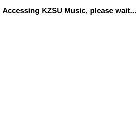
Accessing KZSU Music, please wait...