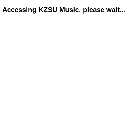
Accessing KZSU Music, please wait...