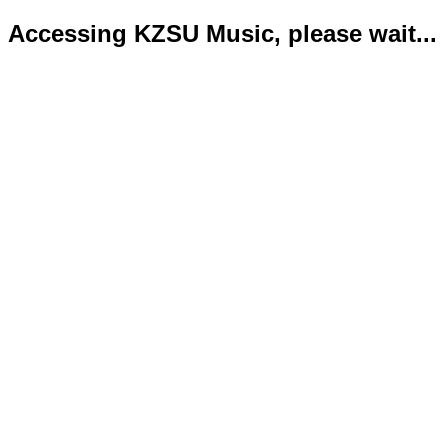
Accessing KZSU Music, please wait...