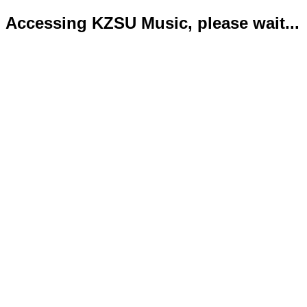
Accessing KZSU Music, please wait...