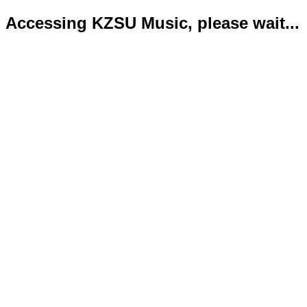
Accessing KZSU Music, please wait...