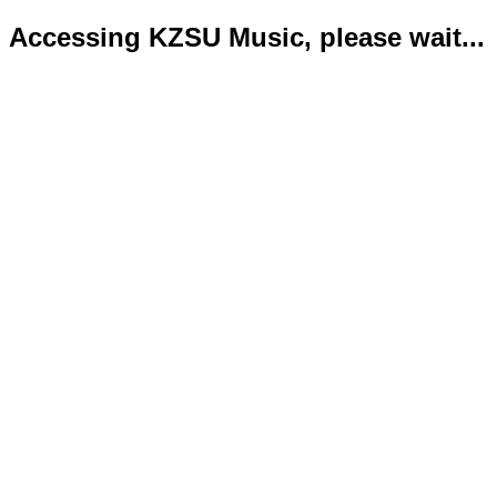
Accessing KZSU Music, please wait...