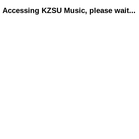
Accessing KZSU Music, please wait...