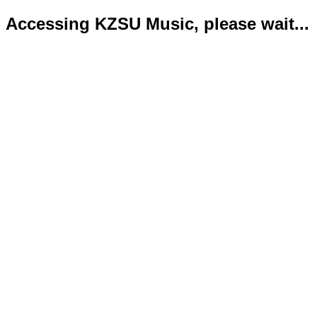
Accessing KZSU Music, please wait...