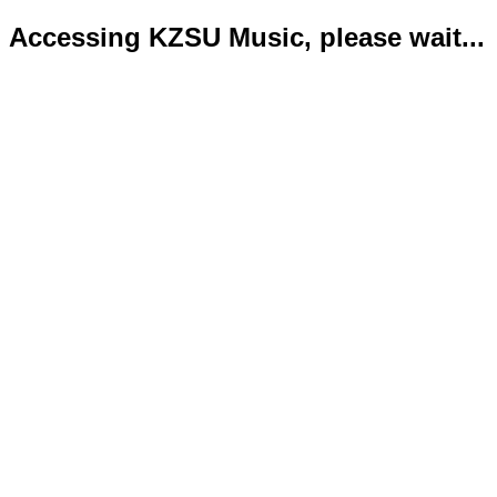
Accessing KZSU Music, please wait...