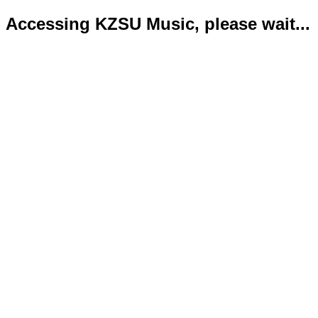
Accessing KZSU Music, please wait...