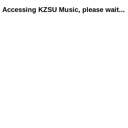
Accessing KZSU Music, please wait...