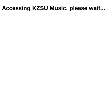
Accessing KZSU Music, please wait...