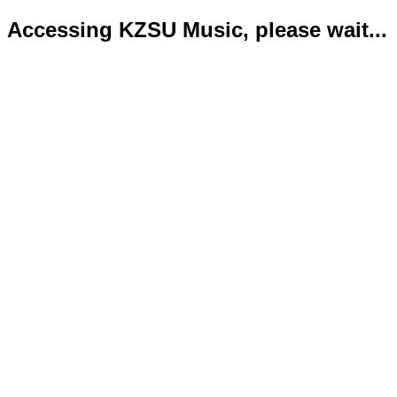
Accessing KZSU Music, please wait...