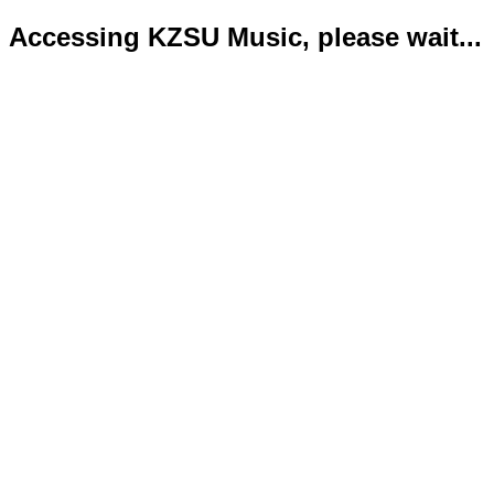
Accessing KZSU Music, please wait...