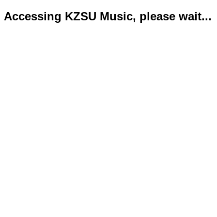
Accessing KZSU Music, please wait...