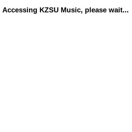
Accessing KZSU Music, please wait...