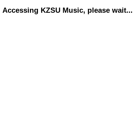
Accessing KZSU Music, please wait...