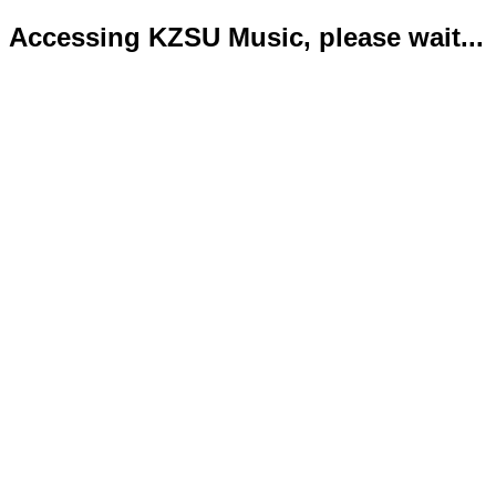
Accessing KZSU Music, please wait...