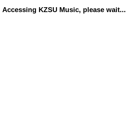
Accessing KZSU Music, please wait...