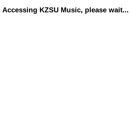
Accessing KZSU Music, please wait...