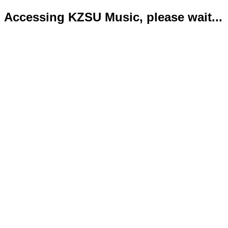
Accessing KZSU Music, please wait...