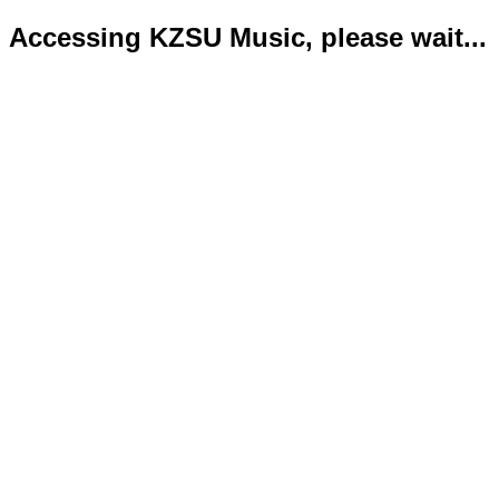
Accessing KZSU Music, please wait...