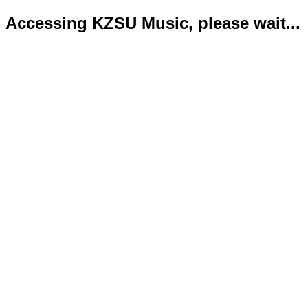
Accessing KZSU Music, please wait...