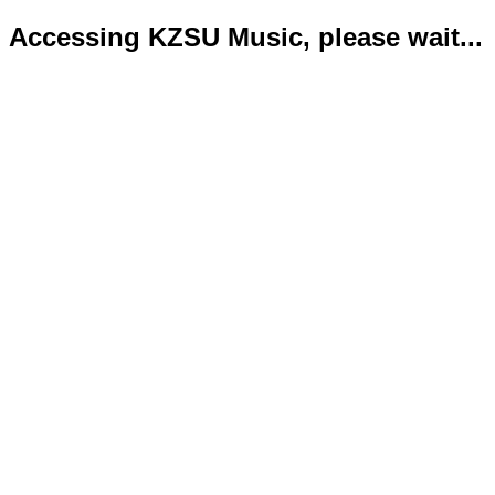
Accessing KZSU Music, please wait...