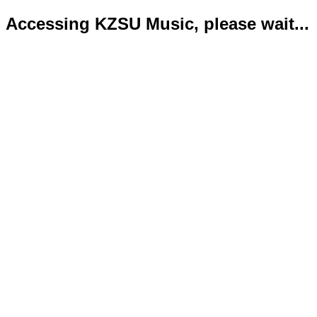
Accessing KZSU Music, please wait...