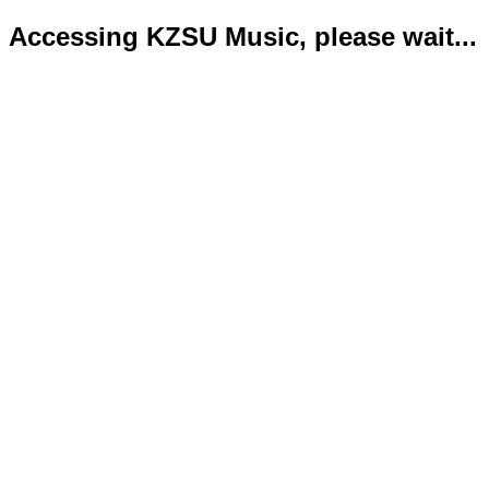
Accessing KZSU Music, please wait...