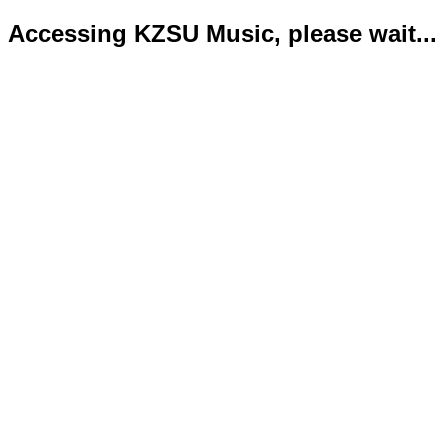
Accessing KZSU Music, please wait...