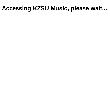
Accessing KZSU Music, please wait...