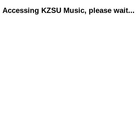
Accessing KZSU Music, please wait...