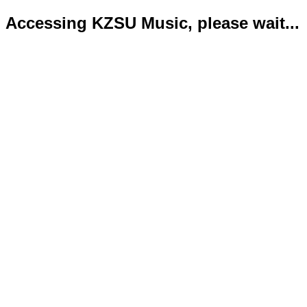
Accessing KZSU Music, please wait...