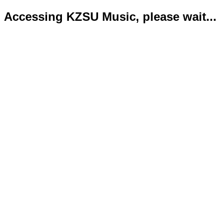
Accessing KZSU Music, please wait...