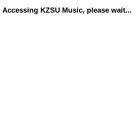
Accessing KZSU Music, please wait...