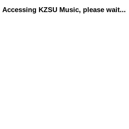
Accessing KZSU Music, please wait...