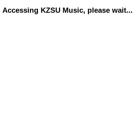
Accessing KZSU Music, please wait...