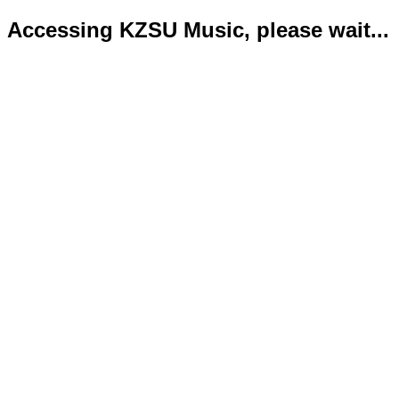
Accessing KZSU Music, please wait...