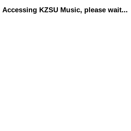
Accessing KZSU Music, please wait...