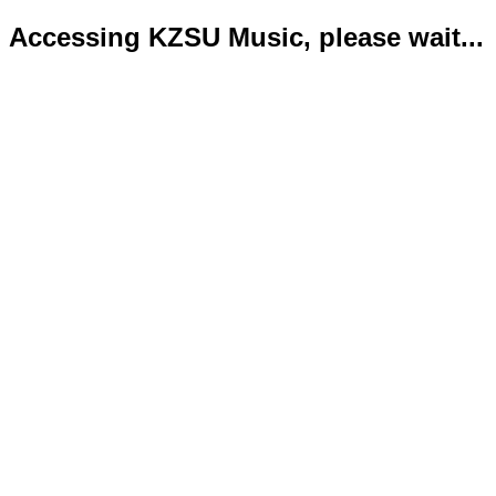
Accessing KZSU Music, please wait...