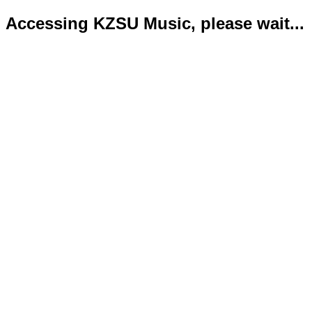
Accessing KZSU Music, please wait...