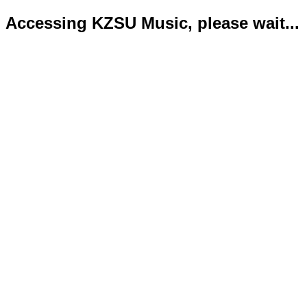
Accessing KZSU Music, please wait...