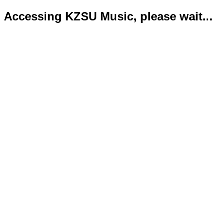
Accessing KZSU Music, please wait...