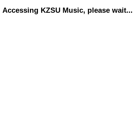
Accessing KZSU Music, please wait...