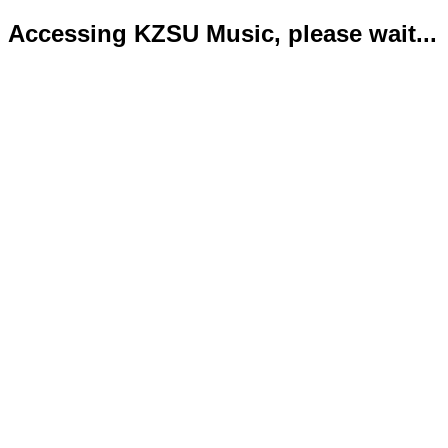
Accessing KZSU Music, please wait...