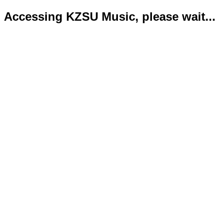
Accessing KZSU Music, please wait...