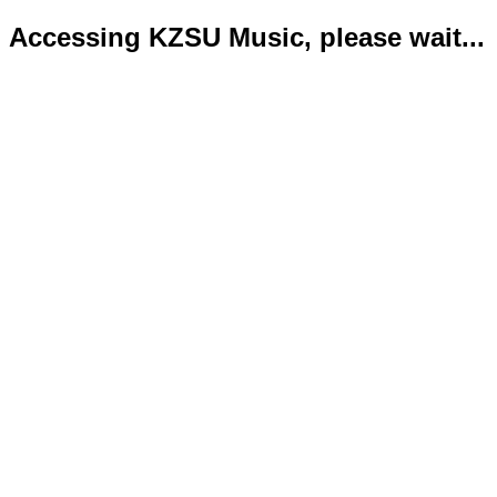
Accessing KZSU Music, please wait...