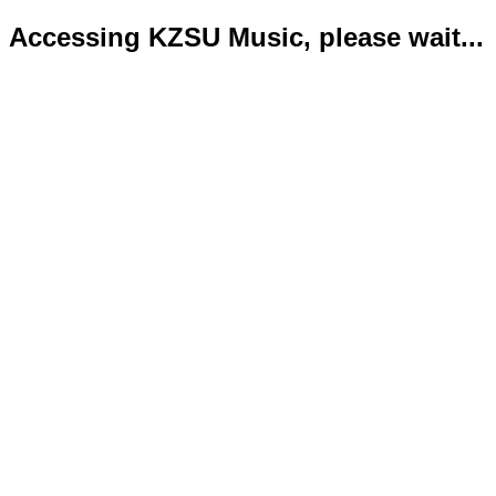
Accessing KZSU Music, please wait...