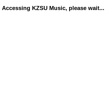
Accessing KZSU Music, please wait...