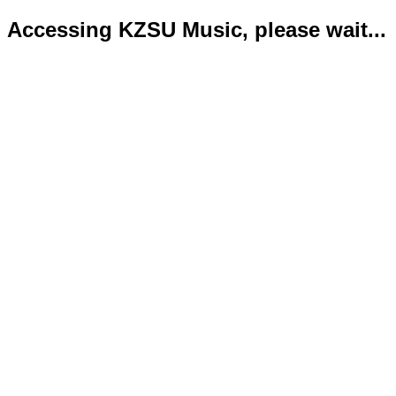
Accessing KZSU Music, please wait...