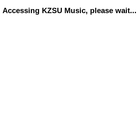
Accessing KZSU Music, please wait...