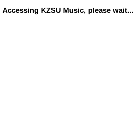
Accessing KZSU Music, please wait...