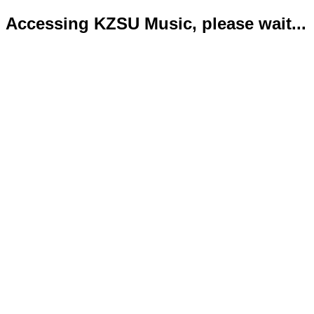
Accessing KZSU Music, please wait...